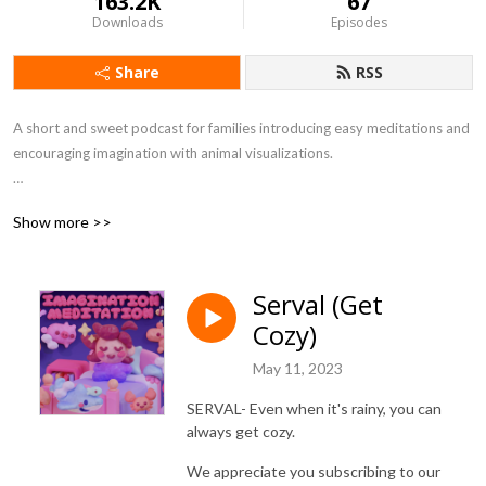
163.2K
67
Downloads
Episodes
Share
RSS
A short and sweet podcast for families introducing easy meditations and 
encouraging imagination with animal visualizations.

If you have ideas about animals you would like to us to explore, please 
Show more >>
reach out and write us at Rob@herocomplex.ca and let us know.

Discover more family friendly series at our website: 
Serval (Get
www.herocomplex.ca

Cozy)
INSTAGRAM:  @herocomplex.ca
May 11, 2023
SERVAL- Even when it's rainy, you can
always get cozy.
We appreciate you subscribing to our