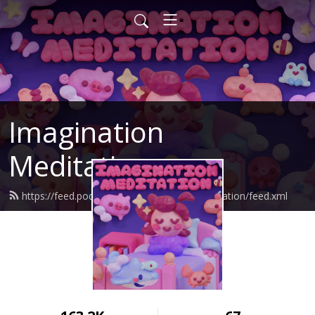
Imagination
Meditation
https://feed.podbean.com/imaginationmeditation/feed.xml